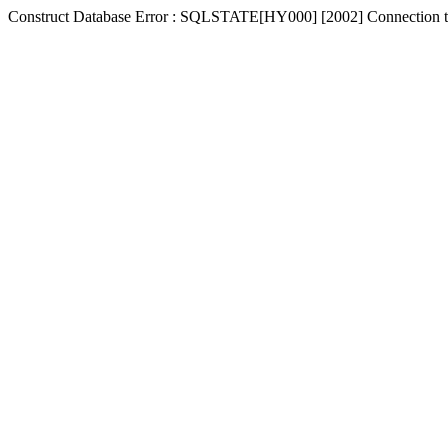
Construct Database Error : SQLSTATE[HY000] [2002] Connection t