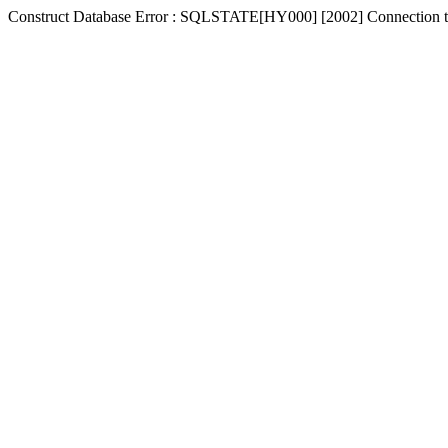
Construct Database Error : SQLSTATE[HY000] [2002] Connection t